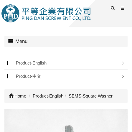
Menu
Product-English
Product-中文
Home
Product-English
SEMS-Square Washer