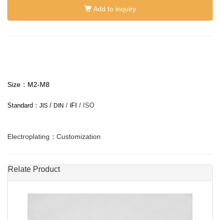
Add to inquiry
Size：M2-M8
Standard：
/
/
FI
/ ISO
JIS
DIN
I
Electroplating：Customization
Relate Product