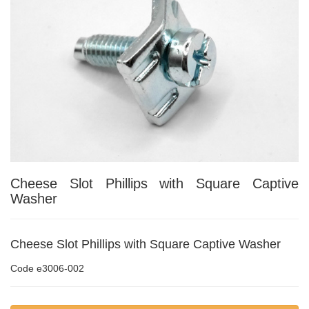
Cheese Slot Phillips with Square Captive
Washer
Cheese Slot Phillips with Square Captive Washer
Code
e3006-002