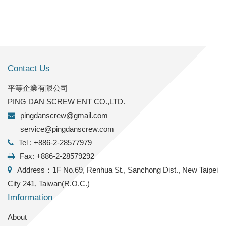
Contact Us
平等企業有限公司
PING DAN SCREW ENT CO.,LTD.
pingdanscrew@gmail.com
service@pingdanscrew.com
Tel : +886-2-28577979
Fax: +886-2-28579292
Address：1F No.69, Renhua St., Sanchong Dist., New Taipei
City 241, Taiwan(R.O.C.)
Imformation
About