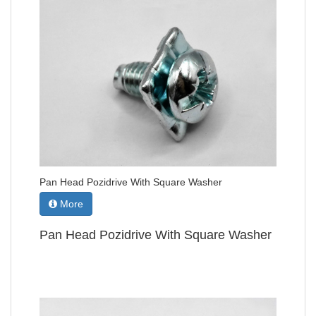
Pan Head Pozidrive With Square Washer
More
Pan Head Pozidrive With Square Washer