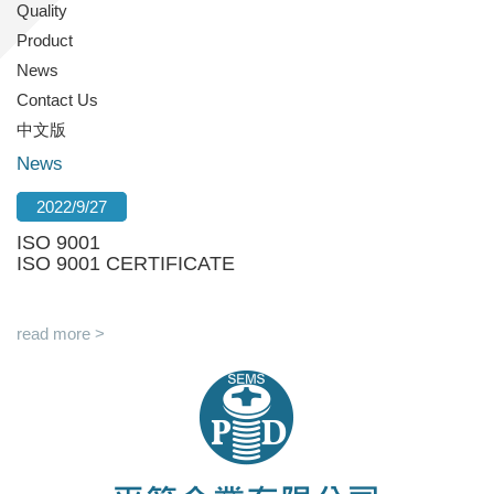
Quality
Product
News
Contact Us
中文版
News
2022/9/27
ISO 9001
ISO 9001 CERTIFICATE
read more >