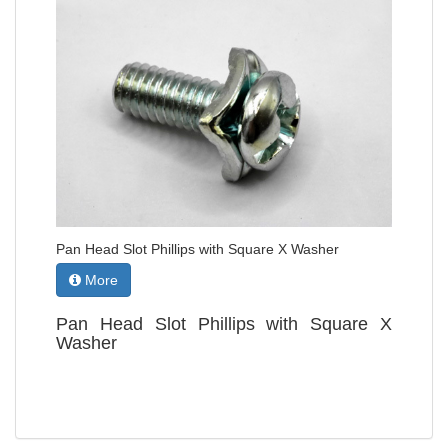
Pan Head Slot Phillips with Square X Washer
More
Pan Head Slot Phillips with Square X
Washer