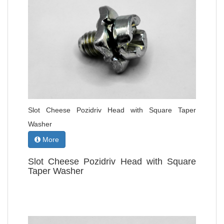
Slot Cheese Pozidriv Head with Square Taper
Washer
More
Slot Cheese Pozidriv Head with Square
Taper Washer