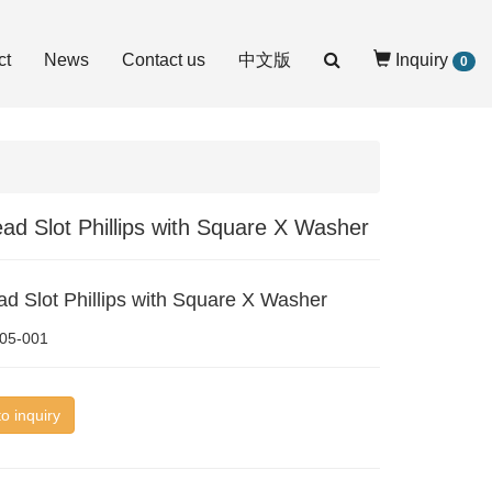
ct
News
Contact us
中文版
Inquiry
0
ad Slot Phillips with Square X Washer
d Slot Phillips with Square X Washer
05-001
o inquiry