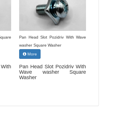
Square
Pan Head Slot Pozidriv With Wave
washer Square Washer
More
With
Pan Head Slot Pozidriv With
Wave washer Square
Washer