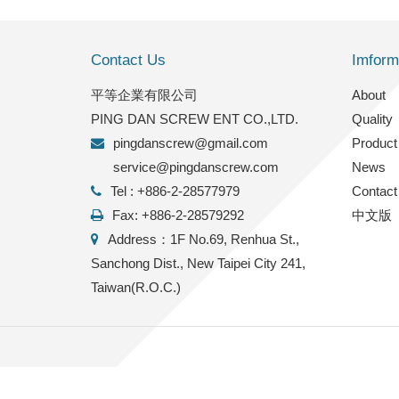
Contact Us
Imform
平等企業有限公司
2022/9/27
About
PING DAN SCREW ENT CO.,LTD.
Quality
FACTORY INFO
pingdanscrew@gmail.com
Product
service@pingdanscrew.com
News
Tel : +886-2-28577979
Contact
Fax: +886-2-28579292
中文版
Address：1F No.69, Renhua St.,
Sanchong Dist., New Taipei City 241,
Taiwan(R.O.C.)