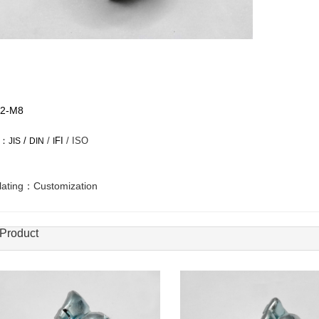
2-M8
d：
/
/
FI
/ ISO
JIS
DIN
I
plating：Customization
 Product