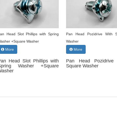
an Head Slot Phillips with Spring
Pan Head Pozidrive With 
asher +Square Washer
Washer
More
More
Pan Head Slot Phillips with
Pan Head Pozidrive 
Spring Washer +Square
Square Washer
Washer