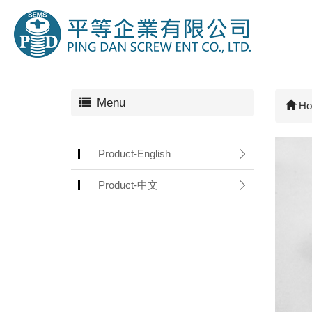
Menu
Ho
Product-English
Product-中文