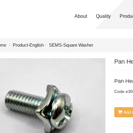
About
Quality
Produ
me
Product-English
SEMS-Square Washer
Pan He
Pan Hea
Code
e30
Add t