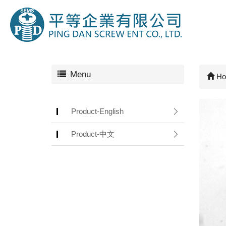
Menu
Ho
Product-English
Product-中文