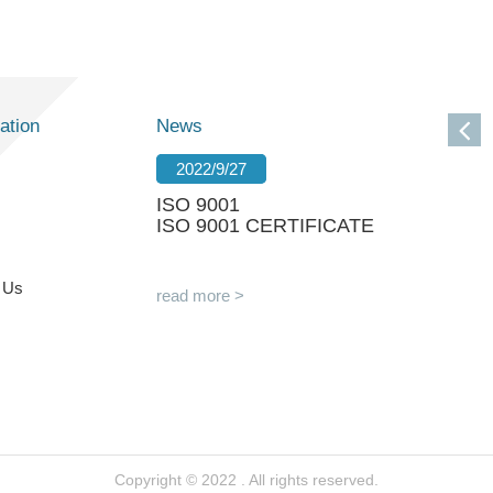
ation
News
2022/9/27
ISO 9001
ISO 9001 CERTIFICATE
 Us
read more >
Copyright © 2022 . All rights reserved.