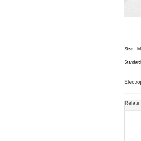
Size：M
Standard
Electr
Relate