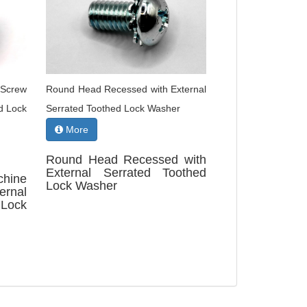
 Screw
Round Head Recessed with External
d Lock
Serrated Toothed Lock Washer
More
Round Head Recessed with
External Serrated Toothed
chine
Lock Washer
rnal
Lock