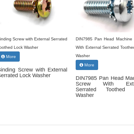
inding Screw with External Serrated
DIN7985 Pan Head Machine
oothed Lock Washer
With External Serrated Toothe
Washer
More
More
Binding Screw with External
Serrated Lock Washer
DIN7985 Pan Head Ma
Screw With Exte
Serrated Toothed 
Washer