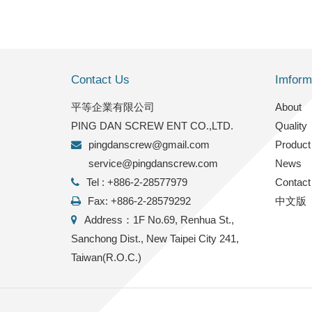
Contact Us
Imform
平等企業有限公司
2022/9/27
About
PING DAN SCREW ENT CO.,LTD.
Quality
FACTORY INFO
pingdanscrew@gmail.com
Product
service@pingdanscrew.com
News
Tel : +886-2-28577979
Contact
Fax: +886-2-28579292
中文版
Address：1F No.69, Renhua St.,
Sanchong Dist., New Taipei City 241,
Taiwan(R.O.C.)