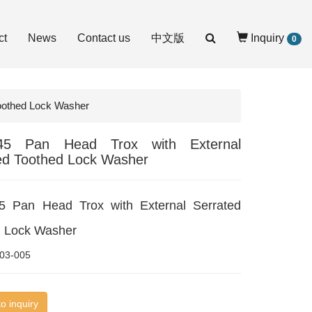
ct
News
Contact us
中文版
Inquiry
0
Toothed Lock Washer
45 Pan Head Trox with External
ed Toothed Lock Washer
5 Pan Head Trox with External Serrated
d Lock Washer
03-005
o inquiry