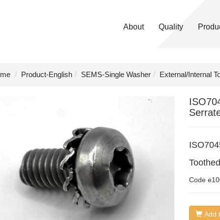
About
Quality
Produ
me
Product-English
SEMS-Single Washer
External/Internal 
ISO70
Serrat
ISO704
Toothe
Code
e10
Add t