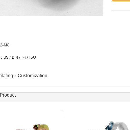
2-M8
：
/
/
FI
/ ISO
JIS
DIN
I
oplating：Customization
 Product