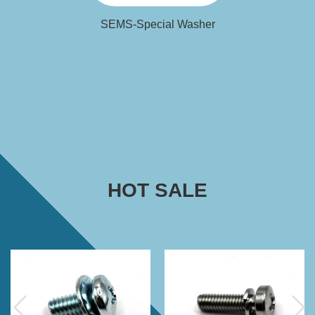
SEMS-Special Washer
HOT SALE