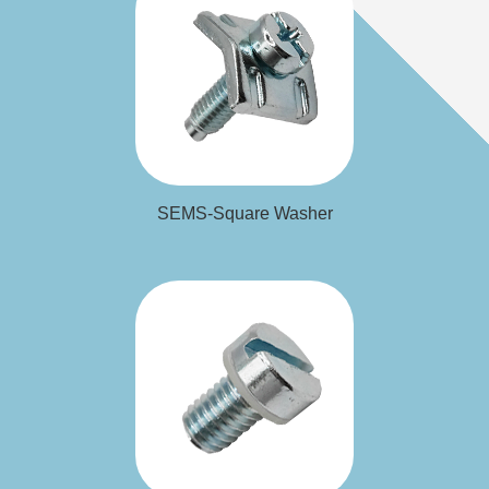
Washer
SEMS-Square
SEMS-Square Washer
Washer
SEMS-Special