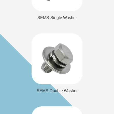
SEMS-Single Washer
Washer
SEMS-Double
SEMS-Double Washer