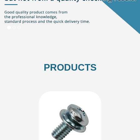
PRODUCTS
Washer
SEMS-Single