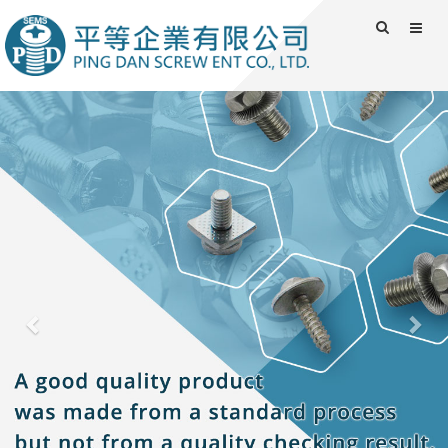
Previous
Nex