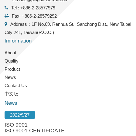
Tel : +886-2-28577979
Fax: +886-2-28579292
Address：1F No.69, Renhua St., Sanchong Dist., New Taipei
City 241, Taiwan(R.O.C.)
Imformation
About
Quality
Product
News
Contact Us
中文版
News
2022/9/27
ISO 9001
ISO 9001 CERTIFICATE