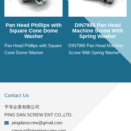
Pan Head Phillips with
DIN7985 Pan Head
Square Cone Dome
Machine Screw With
Washer
Spring Washer
Pan Head Phillips with Square
DIN7985 Pan Head Machine
Cone Dome Washer
Screw With Spring Washer
Contact Us
平等企業有限公司
PING DAN SCREW ENT CO.,LTD.
pingdanscrew@gmail.com
service@pingdanscrew.com